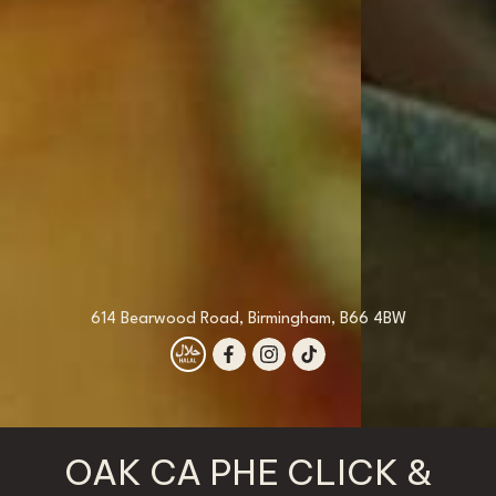
614 Bearwood Road, Birmingham, B66 4BW
OAK CA PHE CLICK &