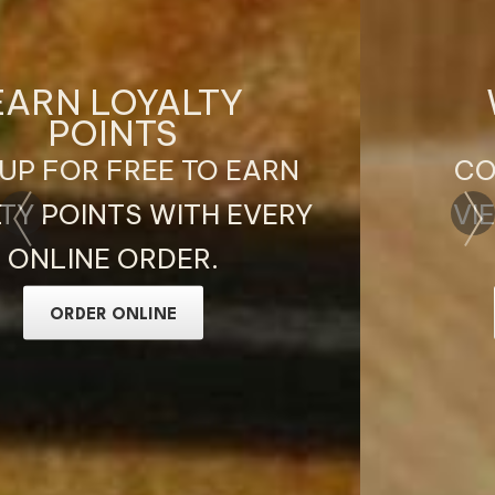
WELCOME TO
OAK CA PHE
COFFEE, BRUNCH AND
VIETNAMESE DISHES IN
BIRMINGHAM
ORDER ONLINE NOW