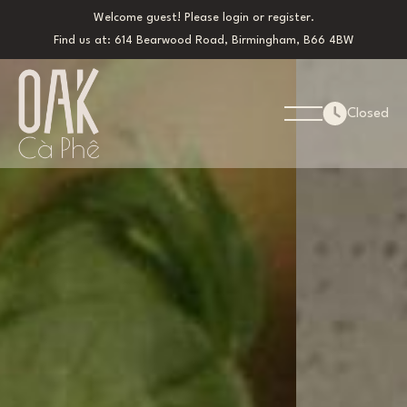
Welcome guest! Please
login
or
register
.
Find us at: 614 Bearwood Road, Birmingham, B66 4BW
Closed