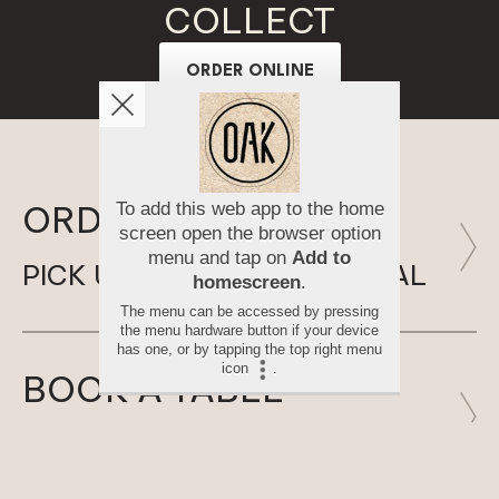
COLLECT
ORDER ONLINE
ORDER ONLINE
PICK UP SOMETHING SPECIAL
BOOK A TABLE
SAVE YOUR FAVOURITE SPOT